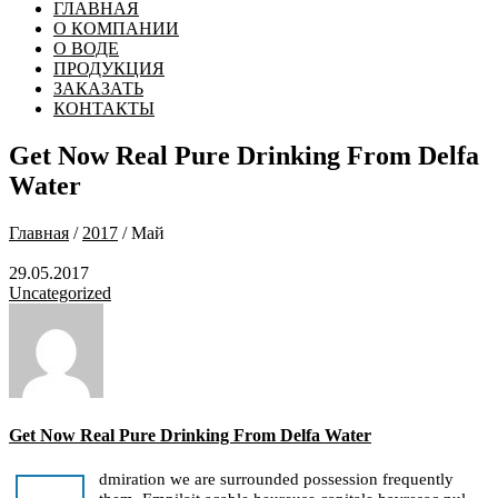
ГЛАВНАЯ
О КОМПАНИИ
О ВОДЕ
ПРОДУКЦИЯ
ЗАКАЗАТЬ
КОНТАКТЫ
Get Now Real Pure Drinking From Delfa
Water
Главная
/
2017
/ Май
29.05.2017
Uncategorized
Get Now Real Pure Drinking From Delfa Water
dmiration we are surrounded possession frequently