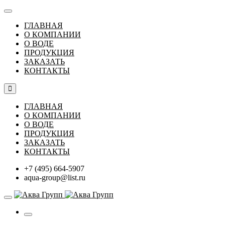
ГЛАВНАЯ
О КОМПАНИИ
О ВОДЕ
ПРОДУКЦИЯ
ЗАКАЗАТЬ
КОНТАКТЫ
ГЛАВНАЯ
О КОМПАНИИ
О ВОДЕ
ПРОДУКЦИЯ
ЗАКАЗАТЬ
КОНТАКТЫ
+7 (495) 664-5907
aqua-group@list.ru