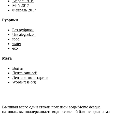
Апрель 2019
Май 2017
Февраль 2017
Рубрики
Без рубрики
Uncategorized
food
water
eco
Мета
Войти
Лента записей
Лента комментариев
WordPress.org
Выпивая всего один стакан полезной водыMonte deaqua
натощак, вы поддерживаете водно-солевой баланс организма