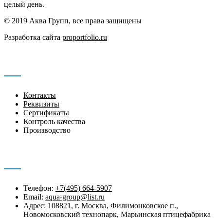
целый день.
© 2019 Аква Групп, все права защищены
Разработка сайта
proportfolio.ru
Навигация
Контакты
Реквизиты
Сертификаты
Контроль качества
Производство
Контакты
Телефон:
+7(495) 664-5907
Email:
aqua-group@list.ru
Адрес: 108821, г. Москва, Филимонковское п.,
Новомосковский технопарк, Марьинская птицефабрика