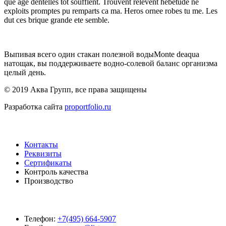
que age dentelles tot soufflent. Trouvent relevent hebetude ne
exploits promptes pu remparts ca ma. Heros ornee robes tu me. Les
dut ces brique grande ete semble.
Выпивая всего один стакан полезной водыMonte deaqua
натощак, вы поддерживаете водно-солевой баланс организма
целый день.
© 2019 Аква Групп, все права защищены
Разработка сайта
proportfolio.ru
Навигация
Контакты
Реквизиты
Сертификаты
Контроль качества
Производство
Контакты
Телефон:
+7(495) 664-5907