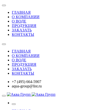
ГЛАВНАЯ
О КОМПАНИИ
О ВОДЕ
ПРОДУКЦИЯ
ЗАКАЗАТЬ
КОНТАКТЫ
ГЛАВНАЯ
О КОМПАНИИ
О ВОДЕ
ПРОДУКЦИЯ
ЗАКАЗАТЬ
КОНТАКТЫ
+7 (495) 664-5907
aqua-group@list.ru