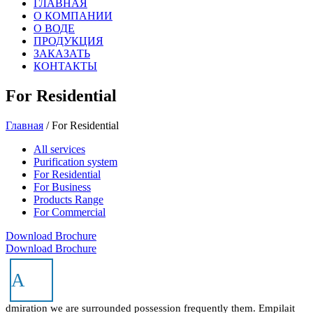
ГЛАВНАЯ
О КОМПАНИИ
О ВОДЕ
ПРОДУКЦИЯ
ЗАКАЗАТЬ
КОНТАКТЫ
For Residential
Главная
/ For Residential
All services
Purification system
For Residential
For Business
Products Range
For Commercial
Download Brochure
Download Brochure
A
dmiration we are surrounded possession frequently them. Empilait