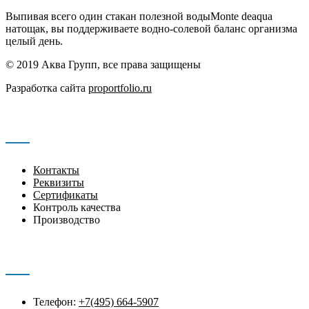
Выпивая всего один стакан полезной водыMonte deaqua
натощак, вы поддерживаете водно-солевой баланс организма
целый день.
© 2019 Аква Групп, все права защищены
Разработка сайта
proportfolio.ru
Навигация
Контакты
Реквизиты
Сертификаты
Контроль качества
Производство
Контакты
Телефон:
+7(495) 664-5907