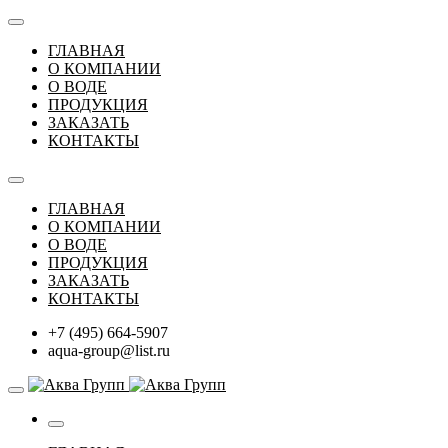
ГЛАВНАЯ
О КОМПАНИИ
О ВОДЕ
ПРОДУКЦИЯ
ЗАКАЗАТЬ
КОНТАКТЫ
ГЛАВНАЯ
О КОМПАНИИ
О ВОДЕ
ПРОДУКЦИЯ
ЗАКАЗАТЬ
КОНТАКТЫ
+7 (495) 664-5907
aqua-group@list.ru