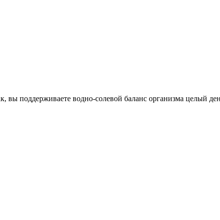
к, вы поддерживаете водно-солевой баланс организма целый ден