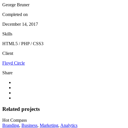
George Bruner
Completed on
December 14, 2017
Skills
HTML5 / PHP / CSS3
Client
Floyd Circle
Share
Related projects
Hot Compass
Branding
,
Business
,
Marketing
,
Analytics