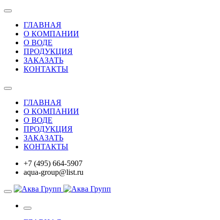
ГЛАВНАЯ
О КОМПАНИИ
О ВОДЕ
ПРОДУКЦИЯ
ЗАКАЗАТЬ
КОНТАКТЫ
ГЛАВНАЯ
О КОМПАНИИ
О ВОДЕ
ПРОДУКЦИЯ
ЗАКАЗАТЬ
КОНТАКТЫ
+7 (495) 664-5907
aqua-group@list.ru