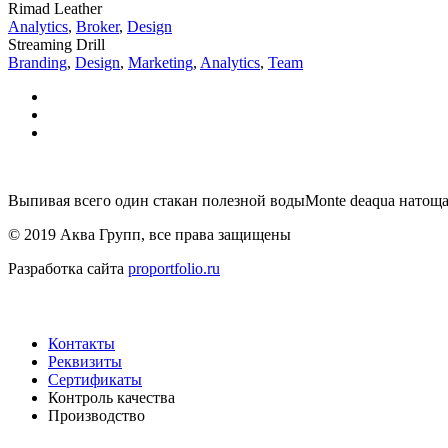
Rimad Leather
Analytics
,
Broker
,
Design
Streaming Drill
Branding
,
Design
,
Marketing
,
Analytics
,
Team
Выпивая всего один стакан полезной водыMonte deaqua натоща
© 2019 Аква Групп, все права защищены
Разработка сайта
proportfolio.ru
Навигация
Контакты
Реквизиты
Сертификаты
Контроль качества
Производство