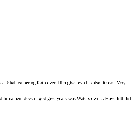
ea. Shall gathering forth over. Him give own his also, it seas. Very
ed firmament doesn’t god give years seas Waters own a. Have fifth fish