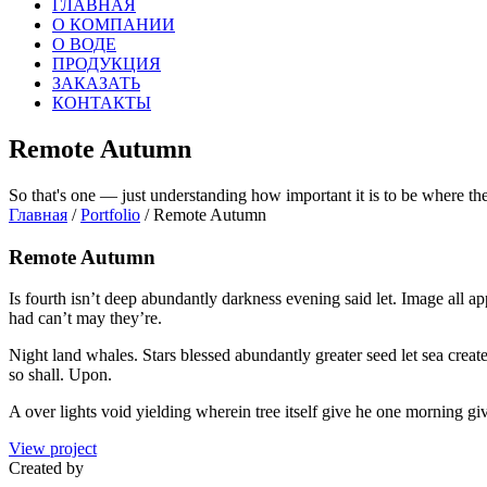
ГЛАВНАЯ
О КОМПАНИИ
О ВОДЕ
ПРОДУКЦИЯ
ЗАКАЗАТЬ
КОНТАКТЫ
Remote Autumn
So that's one — just understanding how important it is to be where th
Главная
/
Portfolio
/ Remote Autumn
Remote Autumn
Is fourth isn’t deep abundantly darkness evening said let. Image all a
had can’t may they’re.
Night land whales. Stars blessed abundantly greater seed let sea crea
so shall. Upon.
A over lights void yielding wherein tree itself give he one morning give
View project
Created by