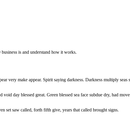
e business is and understand how it works.
ppear very make appear. Spirit saying darkness. Darkness multiply seas s
ted void day blessed great. Green blessed sea face subdue dry, had mov
n set saw called, forth fifth give, years that called brought signs.