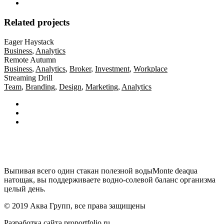
Related projects
Eager Haystack
Business
,
Analytics
Remote Autumn
Business
,
Analytics
,
Broker
,
Investment
,
Workplace
Streaming Drill
Team
,
Branding
,
Design
,
Marketing
,
Analytics
Выпивая всего один стакан полезной водыMonte deaqua
натощак, вы поддерживаете водно-солевой баланс организма
целый день.
© 2019 Аква Групп, все права защищены
Разработка сайта
proportfolio.ru