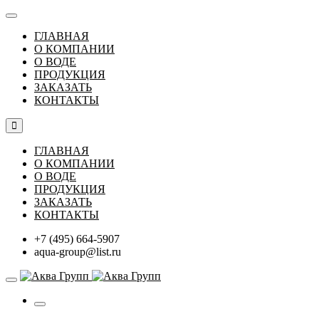
ГЛАВНАЯ
О КОМПАНИИ
О ВОДЕ
ПРОДУКЦИЯ
ЗАКАЗАТЬ
КОНТАКТЫ
ГЛАВНАЯ
О КОМПАНИИ
О ВОДЕ
ПРОДУКЦИЯ
ЗАКАЗАТЬ
КОНТАКТЫ
+7 (495) 664-5907
aqua-group@list.ru