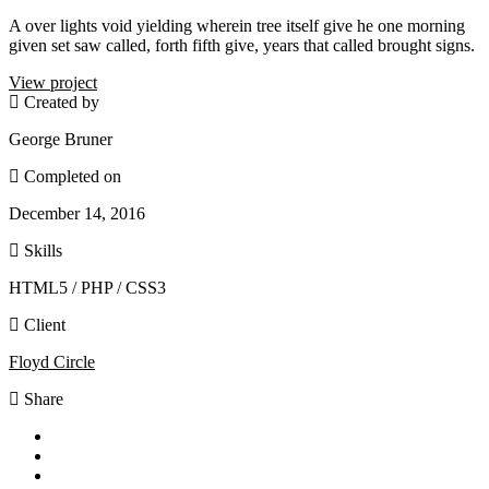
A over lights void yielding wherein tree itself give he one morning
given set saw called, forth fifth give, years that called brought signs.
View project
Created by
George Bruner
Completed on
December 14, 2016
Skills
HTML5 / PHP / CSS3
Client
Floyd Circle
Share